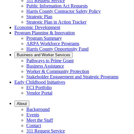
311 Request Service
Public Information Act Requests
Harris County Contractor Safety Policy
Strategic Plan
Strategic Plan in Action Tracker
Economic Development
Program Planning & Innovation
Program Summary
ARPA Workforce Programs
Harris County Opportunity Fund
Business and Worker Services
Pathways to Prime Grant
Business Assistance
Worker & Community Protection
Stakeholder Engagement and Strategic Programs
Early Childhood Initiatives
ECI Portfolio
Vendor Portal
About
Background
Events
Meet the Staff
Contact
311 Request Service