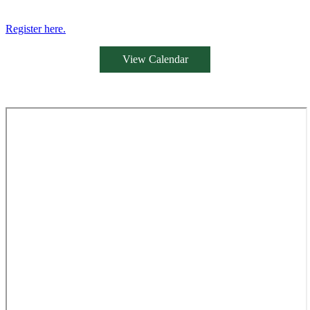
Register here.
View Calendar