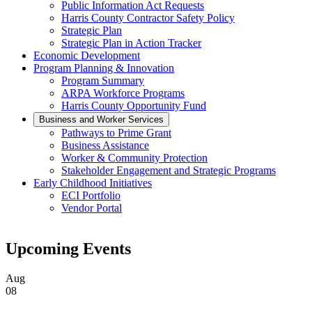
Public Information Act Requests
Harris County Contractor Safety Policy
Strategic Plan
Strategic Plan in Action Tracker
Economic Development
Program Planning & Innovation
Program Summary
ARPA Workforce Programs
Harris County Opportunity Fund
Business and Worker Services
Pathways to Prime Grant
Business Assistance
Worker & Community Protection
Stakeholder Engagement and Strategic Programs
Early Childhood Initiatives
ECI Portfolio
Vendor Portal
Upcoming Events
Aug
08