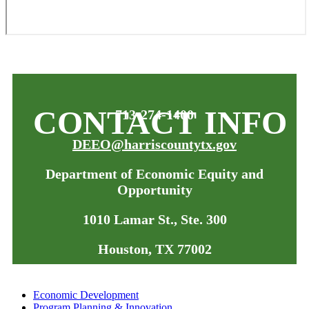
CONTACT INFO
713-274-1400
DEEO@harriscountytx.gov
Department of Economic Equity and
Opportunity
1010 Lamar St., Ste. 300
Houston, TX 77002
Economic Development
Program Planning & Innovation