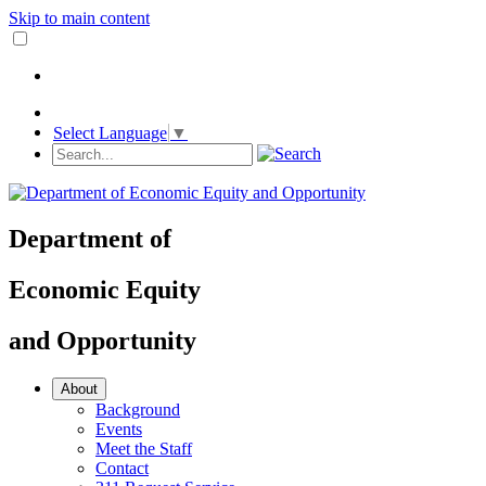
Skip to main content
Select Language
▼
Department
of
Economic Equity
and
Opportunity
About
Background
Events
Meet the Staff
Contact