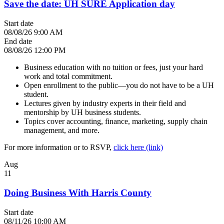
Save the date: UH SURE Application day
Start date
08/08/26 9:00 AM
End date
08/08/26 12:00 PM
Business education with no tuition or fees, just your hard
work and total commitment.
Open enrollment to the public—you do not have to be a UH
student.
Lectures given by industry experts in their field and
mentorship by UH business students.
Topics cover accounting, finance, marketing, supply chain
management, and more.
For more information or to RSVP,
click here (link)
Aug
11
Doing Business With Harris County
Start date
08/11/26 10:00 AM