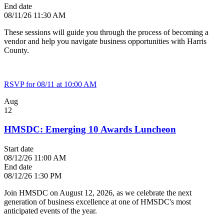
End date
08/11/26 11:30 AM
These sessions will guide you through the process of becoming a
vendor and help you navigate business opportunities with Harris
County.
RSVP for 08/11 at 10:00 AM
Aug
12
HMSDC: Emerging 10 Awards Luncheon
Start date
08/12/26 11:00 AM
End date
08/12/26 1:30 PM
Join HMSDC on August 12, 2026, as we celebrate the next
generation of business excellence at one of HMSDC's most
anticipated events of the year.