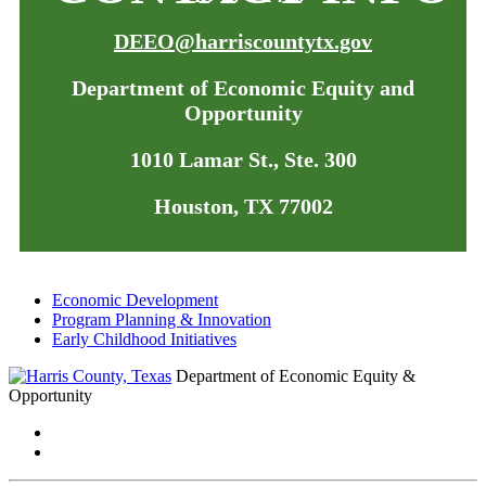
DEEO@harriscountytx.gov
Department of Economic Equity and
Opportunity
1010 Lamar St., Ste. 300
Houston, TX 77002
Economic Development
Program Planning & Innovation
Early Childhood Initiatives
Department of Economic Equity &
Opportunity