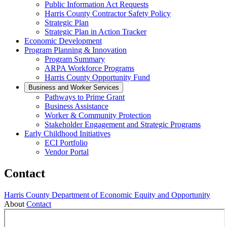
Public Information Act Requests
Harris County Contractor Safety Policy
Strategic Plan
Strategic Plan in Action Tracker
Economic Development
Program Planning & Innovation
Program Summary
ARPA Workforce Programs
Harris County Opportunity Fund
Business and Worker Services
Pathways to Prime Grant
Business Assistance
Worker & Community Protection
Stakeholder Engagement and Strategic Programs
Early Childhood Initiatives
ECI Portfolio
Vendor Portal
Contact
Harris County Department of Economic Equity and Opportunity
About
Contact