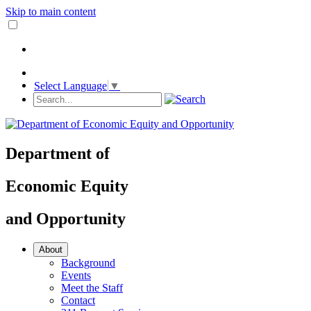
Skip to main content
Select Language
▼
Department
of
Economic Equity
and
Opportunity
About
Background
Events
Meet the Staff
Contact