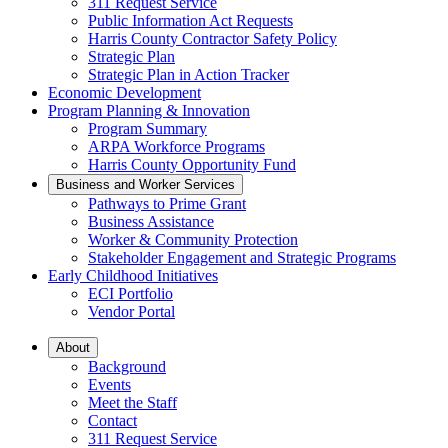
311 Request Service
Public Information Act Requests
Harris County Contractor Safety Policy
Strategic Plan
Strategic Plan in Action Tracker
Economic Development
Program Planning & Innovation
Program Summary
ARPA Workforce Programs
Harris County Opportunity Fund
Business and Worker Services
Pathways to Prime Grant
Business Assistance
Worker & Community Protection
Stakeholder Engagement and Strategic Programs
Early Childhood Initiatives
ECI Portfolio
Vendor Portal
About
Background
Events
Meet the Staff
Contact
311 Request Service