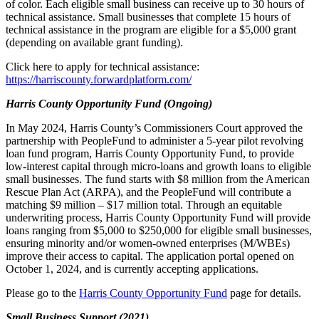
of color. Each eligible small business can receive up to 30 hours of
technical assistance. Small businesses that complete 15 hours of
technical assistance in the program are eligible for a $5,000 grant
(depending on available grant funding).
Click here to apply for technical assistance:
https://harriscounty.forwardplatform.com/
Harris County Opportunity Fund (Ongoing)
In May 2024, Harris County’s Commissioners Court approved the
partnership with PeopleFund to administer a 5-year pilot revolving
loan fund program, Harris County Opportunity Fund, to provide
low-interest capital through micro-loans and growth loans to eligible
small businesses. The fund starts with $8 million from the American
Rescue Plan Act (ARPA), and the PeopleFund will contribute a
matching $9 million – $17 million total. Through an equitable
underwriting process, Harris County Opportunity Fund will provide
loans ranging from $5,000 to $250,000 for eligible small businesses,
ensuring minority and/or women-owned enterprises (M/WBEs)
improve their access to capital. The application portal opened on
October 1, 2024, and is currently accepting applications.
Please go to the
Harris County Opportunity Fund
page for details.
Small Business Support (2021)