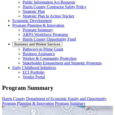
Public Information Act Requests
Harris County Contractor Safety Policy
Strategic Plan
Strategic Plan in Action Tracker
Economic Development
Program Planning & Innovation
Program Summary
ARPA Workforce Programs
Harris County Opportunity Fund
Business and Worker Services
Pathways to Prime Grant
Business Assistance
Worker & Community Protection
Stakeholder Engagement and Strategic Programs
Early Childhood Initiatives
ECI Portfolio
Vendor Portal
Program Summary
Harris County Department of Economic Equity and Opportunity
Program Planning & Innovation
Program Summary