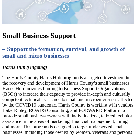
Small Business Support
– Support the formation, survival, and growth of
small and micro businesses
Harris Hub (Ongoing)
The Harris County Harris Hub program is a targeted investment in
the recovery and development of Harris County’s small businesses.
Harris Hub provides funding to Business Support Organizations
(BSOs) to increase their capacity to provide in-depth and culturally
competent technical assistance to small and microenterprises affected
by the COVID19 pandemic. Harris County is working with vendors
BakerRipley, ROADS Consulting, and FORWARD Platform to
provide small business owners with individualized, tailored technical
assistance in the areas of marketing, financial management, hiring,
and more. This program is designed to target underserved small
businesses, including those owned by women, veterans and persons