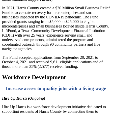
In 2021, Harris County created a $30 Million Small Business Relief
Fund to accelerate recovery for microenterprises and small
businesses impacted by the COVID-19 pandemic. The Fund
provided grants ranging from $5,000 to $25,000 to eligible
microenterprises and small businesses located inside Harris County.
LiftFund, a Texas Community Development Financial Institution
(CDFI) with over 25 years’ experience serving small and
underserved entrepreneurs, administered the program and
coordinated outreach through 90 community partners and five
navigator agencies.
The Fund accepted applications from September 20, 2021 to
October 4, 2021 and received 9,611 eligible applications and of
those, more than 25% (2,577) received funding.
Workforce Development
– Increase access to quality jobs with a living wage
Hire Up Harris (Ongoing)
Hire Up Harris is a workforce development initiative dedicated to
supporting residents of Harris County by connecting them to