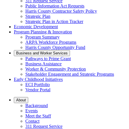
311 Request Service
Public Information Act Requests
Harris County Contractor Safety Policy
Strategic Plan
Strategic Plan in Action Tracker
Economic Development
Program Planning & Innovation
Program Summary
ARPA Workforce Programs
Harris County Opportunity Fund
Business and Worker Services
Pathways to Prime Grant
Business Assistance
Worker & Community Protection
Stakeholder Engagement and Strategic Programs
Early Childhood Initiatives
ECI Portfolio
Vendor Portal
About
Background
Events
Meet the Staff
Contact
311 Request Service