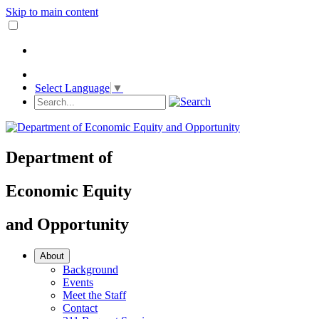
Skip to main content
Select Language
▼
Department
of
Economic Equity
and
Opportunity
About
Background
Events
Meet the Staff
Contact