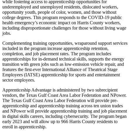
while fostering access to apprenticeship opportunities for
underemployed and unemployed residents, dislocated workers,
opportunity youth, people of color, women, and those without
college degrees. This program responds to the COVID-19 public
health emergency’s economic impact on Harris County workers,
including disproportionate challenges for those without living wage
jobs.
Complementing training opportunities, wraparound support services
included in the program increase apprenticeship retention,
completion, and job placement rates. The program includes
apprenticeships for in-demand technical skills, supports the energy
transition with green jobs such as low-emission vehicle repair, and
features the first-ever International Alliance of Theatrical Stage
Employees (IATSE) apprenticeship for sports and entertainment
sector employees.
Apprenticeship Advantage is administered by two subrecipient
vendors, the Texas Gulf Coast Area Labor Federation and NPower.
The Texas Gulf Coast Area Labor Federation will provide pre-
apprenticeship and apprenticeship training across ten union trades
and NPower will provide apprenticeship training and job placement
in digital skills careers, including cybersecurity. The program began
early 2023 and will allow up to 966 Harris County residents to
enroll in apprenticeship.