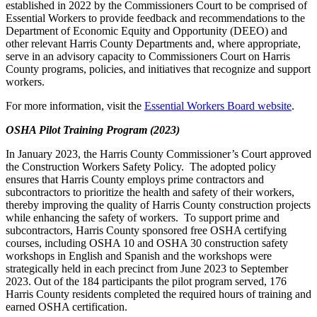
established in 2022 by the Commissioners Court to be comprised of
Essential Workers to provide feedback and recommendations to the
Department of Economic Equity and Opportunity (DEEO) and
other relevant Harris County Departments and, where appropriate,
serve in an advisory capacity to Commissioners Court on Harris
County programs, policies, and initiatives that recognize and support
workers.
For more information, visit the
Essential Workers Board website
.
OSHA Pilot Training Program (2023)
In January 2023, the Harris County Commissioner’s Court approved
the Construction Workers Safety Policy. The adopted policy
ensures that Harris County employs prime contractors and
subcontractors to prioritize the health and safety of their workers,
thereby improving the quality of Harris County construction projects
while enhancing the safety of workers. To support prime and
subcontractors, Harris County sponsored free OSHA certifying
courses, including OSHA 10 and OSHA 30 construction safety
workshops in English and Spanish and the workshops were
strategically held in each precinct from June 2023 to September
2023. Out of the 184 participants the pilot program served, 176
Harris County residents completed the required hours of training and
earned OSHA certification.