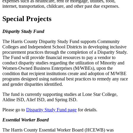
expenses such as healthcare, rent or mortgage, utilities, food,
internet, transportation, childcare, and other past due expenses.
Special Projects
Disparity Study Fund
The Harris County Disparity Study Fund supports Community
Colleges and Independent School Districts in developing inclusive
procurement practices through the completion of a Disparity Study.
The Fund will provide financial resources to pay a vendor to
conduct disparity studies regarding the utilization of Minority and
Women-Owned Business Enterprises (M/WBEs), upon the
condition that recipient institutions create and adoption of M/WBE
programs designed using national best practices to remedy any race
and gender disparities identified.
The fund is currently supporting studies at Lone Star College,
Aldine ISD, Alief ISD, and Spring ISD.
Please go to
Disparity Study Fund page
for details.
Essential Worker Board
The Harris County Essential Worker Board (HCEWB) was