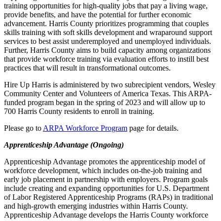
training opportunities for high-quality jobs that pay a living wage,
provide benefits, and have the potential for further economic
advancement. Harris County prioritizes programming that couples
skills training with soft skills development and wraparound support
services to best assist underemployed and unemployed individuals.
Further, Harris County aims to build capacity among organizations
that provide workforce training via evaluation efforts to instill best
practices that will result in transformational outcomes.
Hire Up Harris is administered by two subrecipient vendors, Wesley
Community Center and Volunteers of America Texas. This ARPA-
funded program began in the spring of 2023 and will allow up to
700 Harris County residents to enroll in training.
Please go to
ARPA Workforce Program
page for details.
Apprenticeship Advantage (Ongoing)
Apprenticeship Advantage promotes the apprenticeship model of
workforce development, which includes on-the-job training and
early job placement in partnership with employers. Program goals
include creating and expanding opportunities for U.S. Department
of Labor Registered Apprenticeship Programs (RAPs) in traditional
and high-growth emerging industries within Harris County.
Apprenticeship Advantage develops the Harris County workforce