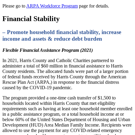
Please go to
ARPA Workforce Program
page for details.
Financial Stability
– Promote household financial stability, increase
income and assets & reduce debt burden
Flexible Financial Assistance Program (2021)
In 2021, Harris County and Catholic Charities partnered to
administer a total of $60 million in financial assistance to Harris
County residents. The allocated funds were part of a larger portion
of federal funds received by Harris County through the American
Rescue Plan Act (ARPA,) in response to the financial distress
caused by the COVID-19 pandemic.
The program provided a one-time cash transfer of $1,500 to
households located within Harris County that met eligibility
requirements such as having at least one household member enrolled
in a public assistance program, or a total household income at or
below 60% of the United States Department of Housing and Urban
Development (HUD) Area Median Family Income. Recipients were
allowed to use the payment for any COVID-related emergency