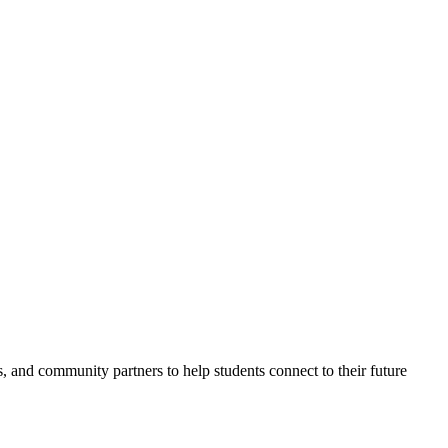
nd community partners to help students connect to their future