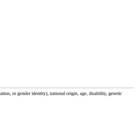
on, or gender identity), national origin, age, disability, genetic