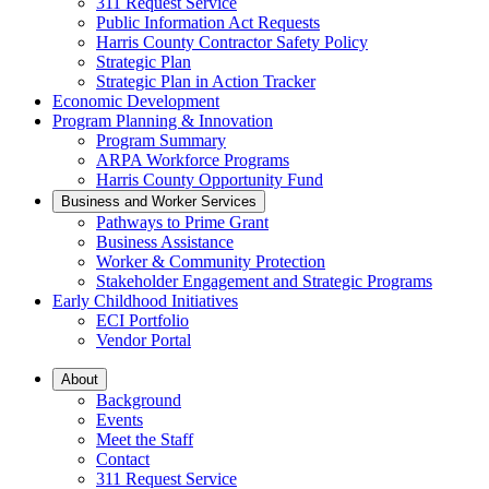
311 Request Service
Public Information Act Requests
Harris County Contractor Safety Policy
Strategic Plan
Strategic Plan in Action Tracker
Economic Development
Program Planning & Innovation
Program Summary
ARPA Workforce Programs
Harris County Opportunity Fund
Business and Worker Services
Pathways to Prime Grant
Business Assistance
Worker & Community Protection
Stakeholder Engagement and Strategic Programs
Early Childhood Initiatives
ECI Portfolio
Vendor Portal
About
Background
Events
Meet the Staff
Contact
311 Request Service