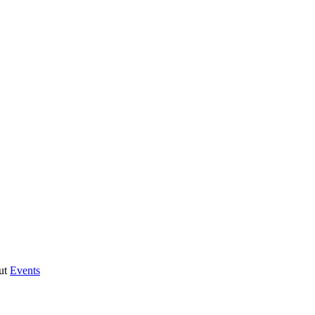
ut
Events