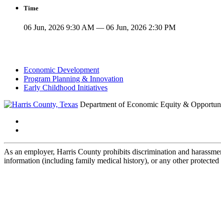
Time
06 Jun, 2026 9:30 AM — 06 Jun, 2026 2:30 PM
Economic Development
Program Planning & Innovation
Early Childhood Initiatives
Department of Economic Equity & Opportun
As an employer, Harris County prohibits discrimination and harassment b
information (including family medical history), or any other protected 