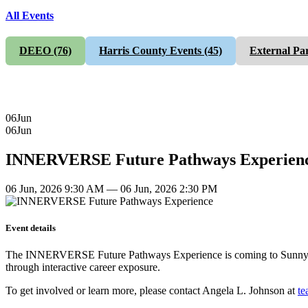
All Events
DEEO
(76)
Harris County Events
(45)
External Pa
06
Jun
06
Jun
INNERVERSE Future Pathways Experien
06 Jun, 2026 9:30 AM — 06 Jun, 2026 2:30 PM
Event details
The INNERVERSE Future Pathways Experience is coming to Sunnyside o
through interactive career exposure.
To get involved or learn more, please contact Angela L. Johnson at
te