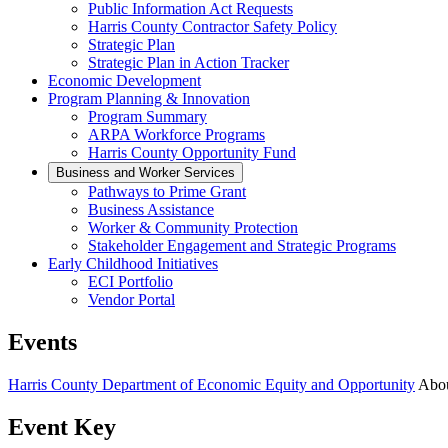
Public Information Act Requests
Harris County Contractor Safety Policy
Strategic Plan
Strategic Plan in Action Tracker
Economic Development
Program Planning & Innovation
Program Summary
ARPA Workforce Programs
Harris County Opportunity Fund
Business and Worker Services
Pathways to Prime Grant
Business Assistance
Worker & Community Protection
Stakeholder Engagement and Strategic Programs
Early Childhood Initiatives
ECI Portfolio
Vendor Portal
Events
Harris County Department of Economic Equity and Opportunity
Abo
Event Key