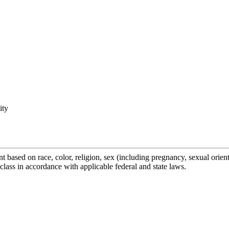
ity
ased on race, color, religion, sex (including pregnancy, sexual orientati
class in accordance with applicable federal and state laws.