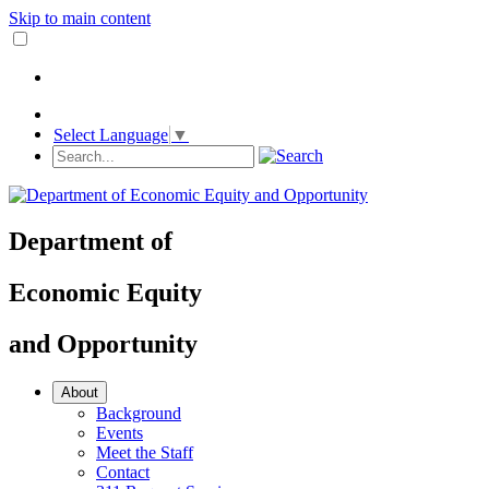
Skip to main content
Select Language
▼
Department
of
Economic Equity
and
Opportunity
About
Background
Events
Meet the Staff
Contact