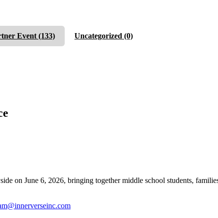
rtner Event
(133)
Uncategorized
(0)
ce
n June 6, 2026, bringing together middle school students, families, a
am@innerverseinc.com