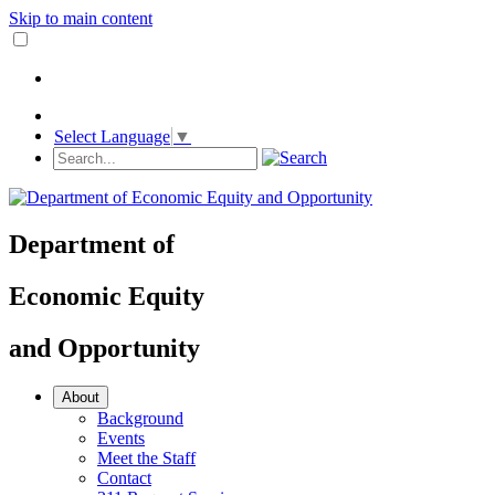
Skip to main content
Select Language
▼
Department
of
Economic Equity
and
Opportunity
About
Background
Events
Meet the Staff
Contact