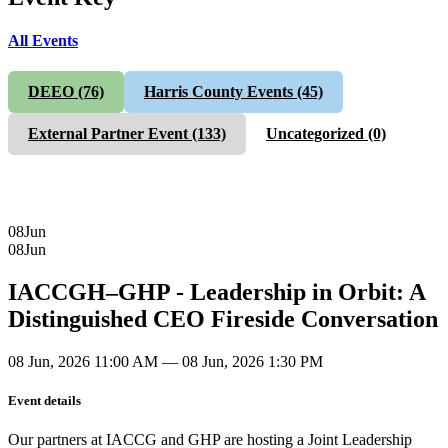
All Events
DEEO
(76)
Harris County Events
(45)
External Partner Event
(133)
Uncategorized
(0)
08
Jun
08
Jun
IACCGH–GHP - Leadership in Orbit: A
Distinguished CEO Fireside Conversation
08 Jun, 2026 11:00 AM — 08 Jun, 2026 1:30 PM
Event details
Our partners at IACCG and GHP are hosting a Joint Leadership