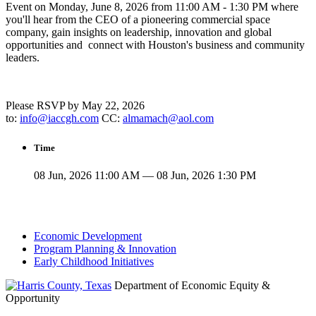
Event on Monday, June 8, 2026 from 11:00 AM - 1:30 PM where
you'll hear from the CEO of a pioneering commercial space
company, gain insights on leadership, innovation and global
opportunities and connect with Houston's business and community
leaders.
Please RSVP by May 22, 2026
to:
info@iaccgh.com
CC:
almamach@aol.com
Time
08 Jun, 2026 11:00 AM — 08 Jun, 2026 1:30 PM
Economic Development
Program Planning & Innovation
Early Childhood Initiatives
Department of Economic Equity &
Opportunity