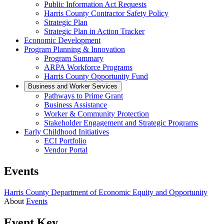
Public Information Act Requests
Harris County Contractor Safety Policy
Strategic Plan
Strategic Plan in Action Tracker
Economic Development
Program Planning & Innovation
Program Summary
ARPA Workforce Programs
Harris County Opportunity Fund
Business and Worker Services
Pathways to Prime Grant
Business Assistance
Worker & Community Protection
Stakeholder Engagement and Strategic Programs
Early Childhood Initiatives
ECI Portfolio
Vendor Portal
Events
Harris County Department of Economic Equity and Opportunity
About
Events
Event Key