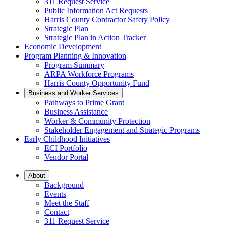
311 Request Service
Public Information Act Requests
Harris County Contractor Safety Policy
Strategic Plan
Strategic Plan in Action Tracker
Economic Development
Program Planning & Innovation
Program Summary
ARPA Workforce Programs
Harris County Opportunity Fund
Business and Worker Services
Pathways to Prime Grant
Business Assistance
Worker & Community Protection
Stakeholder Engagement and Strategic Programs
Early Childhood Initiatives
ECI Portfolio
Vendor Portal
About
Background
Events
Meet the Staff
Contact
311 Request Service